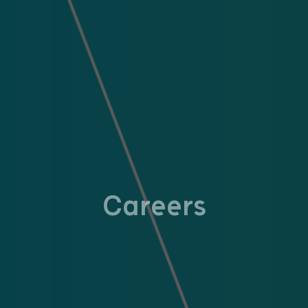
Careers