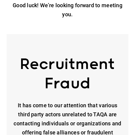
Good luck! We’re looking forward to meeting
you.
Recruitment
Fraud
It has come to our attention that various
third party actors unrelated to TAQA are
contacting individuals or organizations and
offering false alliances or fraudulent