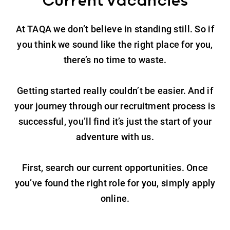
Current vacancies
At TAQA we don’t believe in standing still. So if
you think we sound like the right place for you,
there’s no time to waste.
Getting started really couldn’t be easier. And if
your journey through our recruitment process is
successful, you’ll find it’s just the start of your
adventure with us.
First, search our current opportunities. Once
you’ve found the right role for you, simply apply
online.