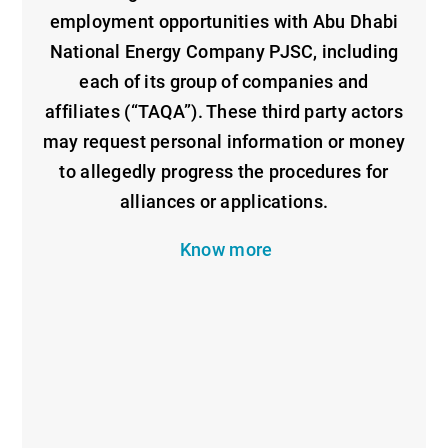
employment opportunities with Abu Dhabi
National Energy Company PJSC, including
each of its group of companies and
affiliates (“TAQA”). These third party actors
may request personal information or money
to allegedly progress the procedures for
alliances or applications.
Know more