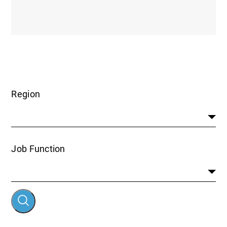
Region
Job Function