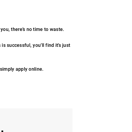
 you, there’s no time to waste.
 successful, you’ll find it’s just
 simply apply online.