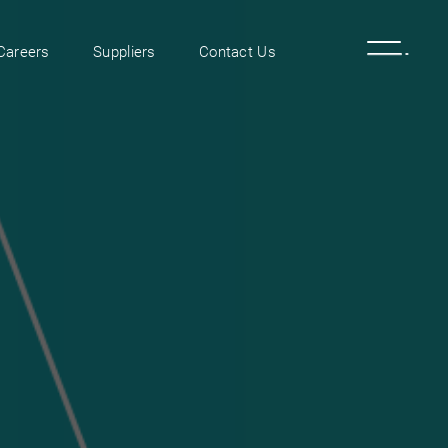
Careers
Suppliers
Contact Us