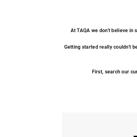
At TAQA we don’t believe in st
Getting started really couldn’t b
First, search our cu