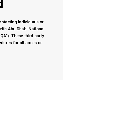
d
ontacting individuals or
with Abu Dhabi National
QA”). These third party
dures for alliances or