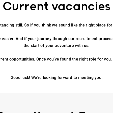
Current vacancies
anding still. So if you think we sound like the right place for
e easier. And if your journey through our recruitment process is
the start of your adventure with us.
rrent opportunities. Once you’ve found the right role for you,
Good luck! We’re looking forward to meeting you.