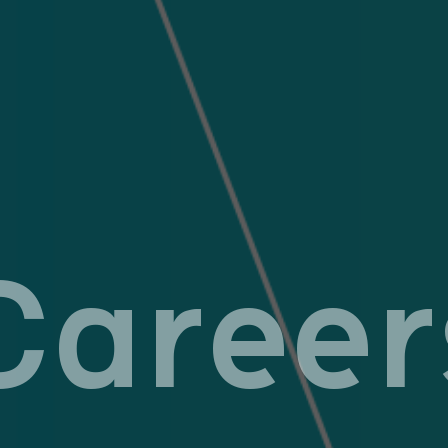
Career