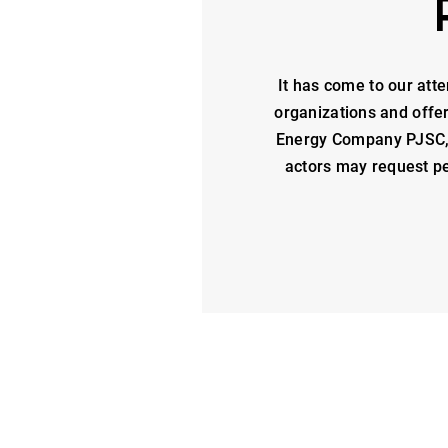
It has come to our atte
organizations and offe
Energy Company PJSC, i
actors may request pe