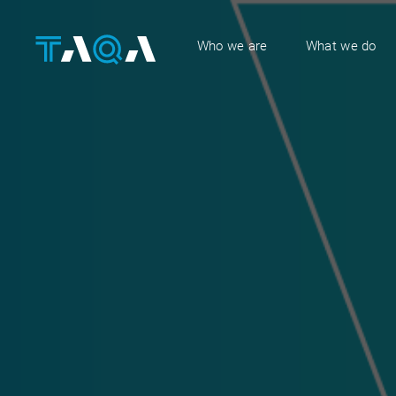
Who we are
What we do