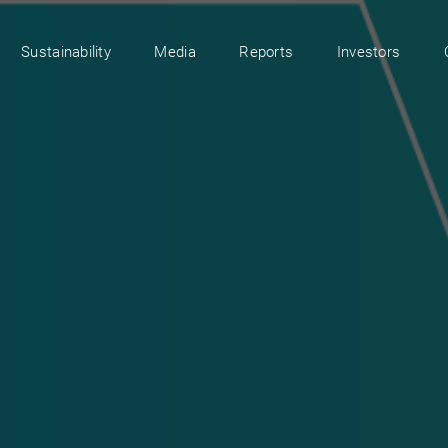
Sustainability
Media
Reports
Investors