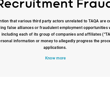
Recruitment Frau
ntion that various third party actors unrelated to TAQA are c
ring false alliances or fraudulent employment opportunities 
ncluding each of its group of companies and affiliates (“TA
rsonal information or money to allegedly progress the proce
applications.
Know more